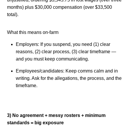
months) plus $30,000 compensation (over $33,500
total).
What this means on-farm
Employers: If you suspend, you need (1) clear
reasons, (2) clear process, (3) clear timeframe —
and you must keep communicating.
Employees/candidates: Keep comms calm and in
writing. Ask for the allegations, the process, and the
timeframe.
3) No agreement + messy rosters + minimum
standards = big exposure