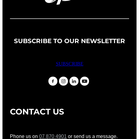
SUBSCRIBE TO OUR NEWSLETTER
SUBSCRIBE
CONTACT US
Phone us on
07 870 4901
or send us a message.