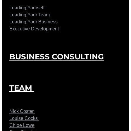
Leading Yourself
Leading Your Team
Leading Your Business
Executive Development
BUSINESS CONSULTING
TEAM
Nick Coster
Louise Cocks
Chloe Lowe