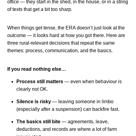
office — they start in the shed, in the house, or in a string
of texts that get a bit too sharp.
When things get tense, the ERA doesn’t just look at the
outcome — it looks hard at how you got there. Here are
three rural-relevant decisions that repeat the same
themes: process, communication, and the basics.
If you read nothing else…
Process still matters
— even when behaviour is
clearly not OK.
Silence is risky
— leaving someone in limbo
(especially after a suspension) can backfire fast.
The basics still bite
— agreements, leave,
deductions, and records are where a lot of farm