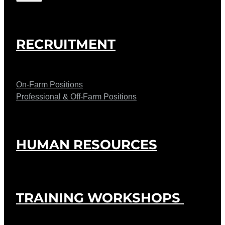
RECRUITMENT
On-Farm Positions
Professional & Off-Farm Positions
HUMAN RESOURCES
TRAINING WORKSHOPS