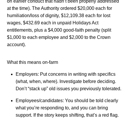
on earlier conduct that hadn’t been properly addressed
at the time). The Authority ordered $20,000 each for
humiliation/loss of dignity, $12,109.38 each for lost
wages, $432.69 each in unpaid Holidays Act
entitlements, plus a $4,000 good-faith penalty (split
$1,000 to each employee and $2,000 to the Crown
account).
What this means on-farm
Employers: Put concerns in writing with specifics
(what, when, where). Investigate before deciding.
Don’t “stack up” old issues you previously tolerated.
Employees/candidates: You should be told clearly
what you’re responding to, and you can bring
support. If the story keeps shifting, that’s a red flag.