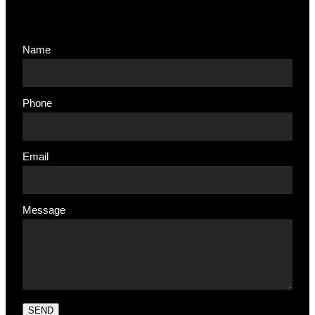
Name
Phone
Email
Message
SEND