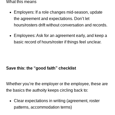
What this means
Employers: If a role changes mid-season, update
the agreement and expectations. Don’t let
hours/rosters drift without conversation and records.
Employees: Ask for an agreement early, and keep a
basic record of hours/roster if things feel unclear.
Save this: the “good faith” checklist
Whether you’re the employer or the employee, these are
the basics the authoity keeps circling back to:
Clear expectations in writing (agreement, roster
patterns, accommodation terms)