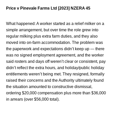
Price v Pinevale Farms Ltd [2023] NZERA 45
What happened: A worker started as a relief milker on a
simple arrangement, but over time the role grew into
regular milking plus extra farm duties, and they also
moved into on-farm accommodation. The problem was
the paperwork and expectations didn’t keep up — there
was no signed employment agreement, and the worker
said rosters and days off weren’t clear or consistent, pay
didn’t reflect the extra hours, and holiday/public holiday
entitlements weren’t being met. They resigned, formally
raised their concerns and the Authority ultimately found
the situation amounted to constructive dismissal,
ordering $20,000 compensation plus more than $36,000
in arrears (over $56,000 total).