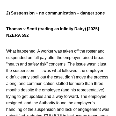
2) Suspension + no communication = danger zone
Thomas v Scott (trading as Infinity Dairy) [2025]
NZERA 592
What happened: A worker was taken off the roster and
suspended on full pay after the employer raised broad
“health and safety risk” concerns. The issue wasn’t just
the suspension — it was what followed: the employer
didn’t clearly spell out the case, didn’t move the process
along, and communication stalled for more than three
months despite the employee (and his representative)
trying to get updates and a way forward. The employee
resigned, and the Authority found the employer’s
handling of the suspension and lack of engagement was
unjustified, ordering $3,545.75 in lost wages (over three