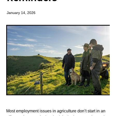
TONI TRUSLER
January 14, 2026
Most employment issues in agriculture don’t start in an