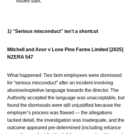
issues start.
1) “Serious misconduct” isn’t a shortcut
Mitchell and Anor v Lone Pine Farms Limited [2025]
NZERA 547
What happened: Two farm employees were dismissed
for “serious misconduct” after an incident involving
abusive/expletive language towards the director. The
Authority accepted the language was unacceptable, but
found the dismissals were still unjustified because the
employer’s process was flawed — the allegations
lacked detail, the investigation was inadequate, and the
outcome appeared pre-determined (including reliance