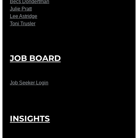
Becs Dondertman
Julie Pratt
Lee Astridge
Toni Trusler
JOB BOARD
Job Seeker Login
INSIGHTS