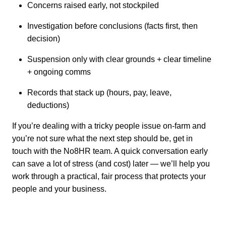
Concerns raised early, not stockpiled
Investigation before conclusions (facts first, then
decision)
Suspension only with clear grounds + clear timeline
+ ongoing comms
Records that stack up (hours, pay, leave,
deductions)
If you’re dealing with a tricky people issue on-farm and
you’re not sure what the next step should be, get in
touch with the No8HR team. A quick conversation early
can save a lot of stress (and cost) later — we’ll help you
work through a practical, fair process that protects your
people and your business.