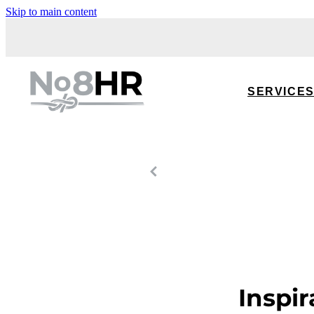
Skip to main content
SERVICE
Inspir