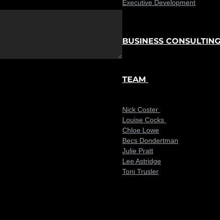
Executive Development
BUSINESS CONSULTIN
TEAM
Nick Coster
Louise Cocks
Chloe Lowe
Becs Dondertman
Julie Pratt
Lee Astridge
Toni Trusler