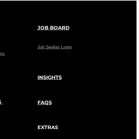
JOB BOARD
Job Seeker Login
ons
INSIGHTS
S
FAQS
EXTRAS