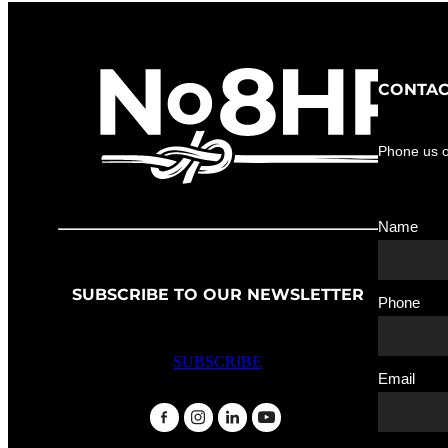
CONTAC
Phone us 
Name
SUBSCRIBE TO OUR NEWSLETTER
Phone
SUBSCRIBE
Email