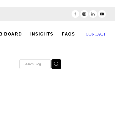
B BOARD
INSIGHTS
FAQS
CONTACT