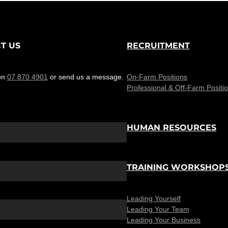
T US
RECRUITMENT
on
07 870 4901
or send us a message.
On-Farm Positions
Professional & Off-Farm Positi
HUMAN RESOURCES
TRAINING WORKSHOP
Leading Yourself
Leading Your Team
Leading Your Business