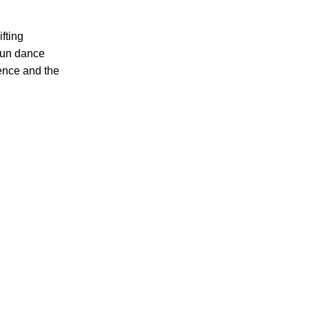
fting
Yun dance
ience and the