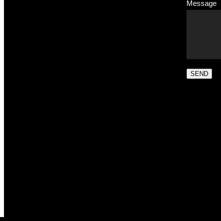
Message
SEND