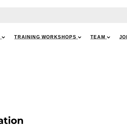
S
TRAINING WORKSHOPS
TEAM
JO
ation