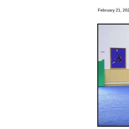
February 21, 20