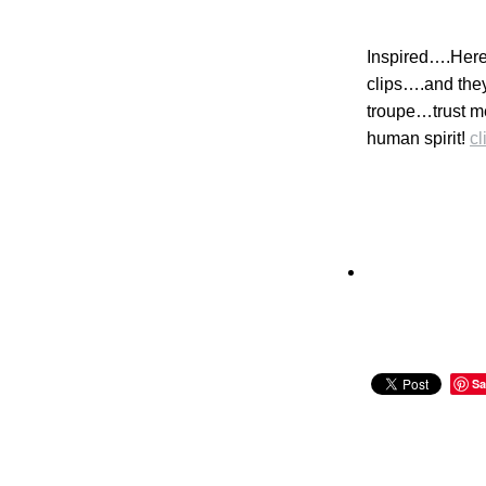
Inspired….Here 
clips….and they
troupe…trust me
human spirit!
cl
Sa