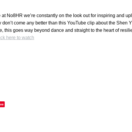
at No8HR we’re constantly on the look out for inspiring and upli
 don’t come any better than this YouTube clip about the Shen 
, this goes way beyond dance and straight to the heart of resil
ick here to watch
ve