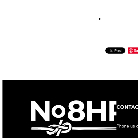
Sa
CONTAC
Phone us 