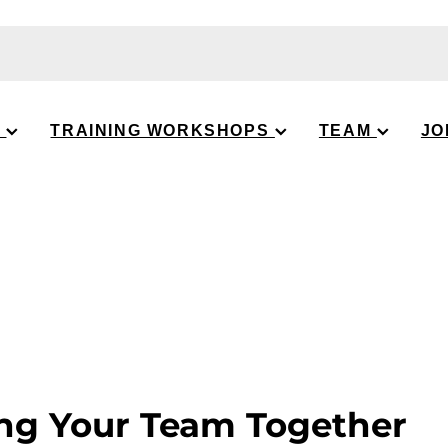
S
TRAINING WORKSHOPS
TEAM
JO
ng Your Team Together