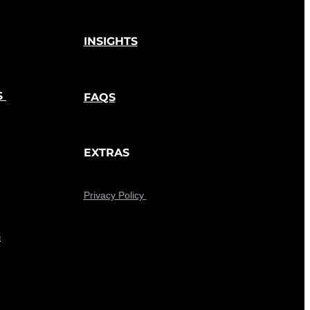
INSIGHTS
S
FAQS
EXTRAS
Privacy Policy
G