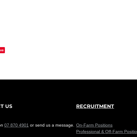
ve
T US
RECRUITMENT
on
07 870 4901
or send us a message.
On-Farm Positions
Professional & Off-Farm Positi