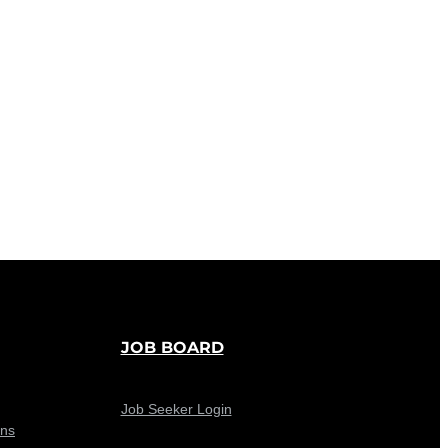
JOB BOARD
Job Seeker Login
ons