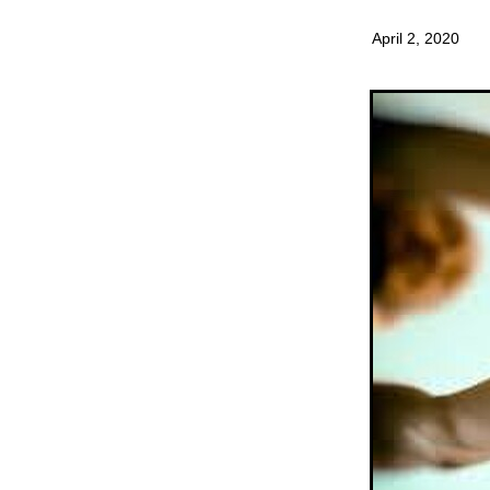
April 2, 2020