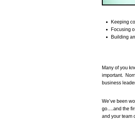
Keeping c
Focusing o
Building a
Many of you kno
important. Norm
business leader
We’ve been work
go….and the fir
and your team 