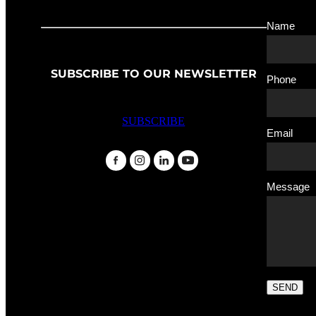
Name
SUBSCRIBE TO OUR NEWSLETTER
Phone
SUBSCRIBE
Email
Message
SEND