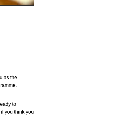
u as the
rogramme.
ready to
if you think you