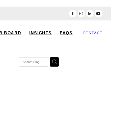
B BOARD
INSIGHTS
FAQS
CONTACT