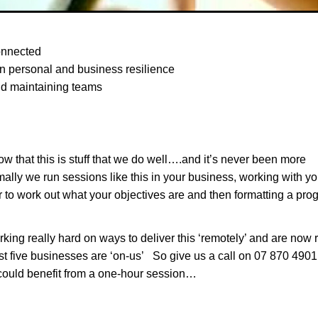
onnected
n personal and business resilience
nd maintaining teams
w that this is stuff that we do well….and it’s never been more
ally we run sessions like this in your business, working with yo
 to work out what your objectives are and then formatting a p
ing really hard on ways to deliver this ‘remotely’ and are now 
st five businesses are ‘on-us’ So give us a call on 07 870 4901 
could benefit from a one-hour session…