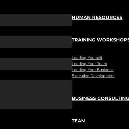
HUMAN RESOURCES
TRAINING WORKSHOP
Leading Yourself
Leading Your Team
Leading Your Business
Executive Development
BUSINESS CONSULTIN
TEAM