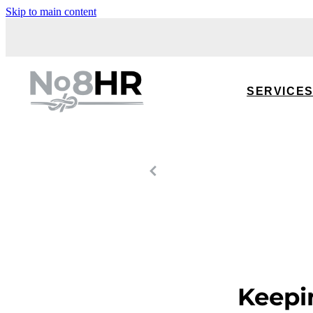
Skip to main content
SERVICE
Keepi