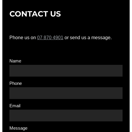
CONTACT US
Phone us on
07 870 4901
or send us a message.
Name
Phone
Email
Message