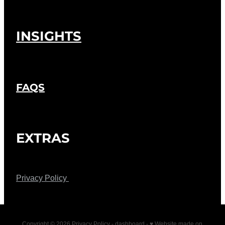
INSIGHTS
FAQS
EXTRAS
Privacy Policy
Copyright © 2026 Privacy Policy -
dashboard
-
♥ Website made on