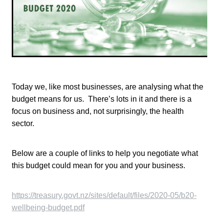
TONI TRUSLER
Today we, like most businesses, are analysing what the
budget means for us. There’s lots in it and there is a
focus on business and, not surprisingly, the health
sector.
Below are a couple of links to help you negotiate what
this budget could mean for you and your business.
https://treasury.govt.nz/sites/default/files/2020-05/b20-
wellbeing-budget.pdf