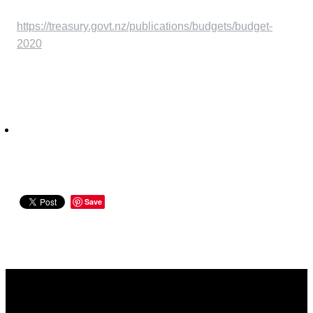
https://treasury.govt.nz/publications/budgets/budget-
2020
Save