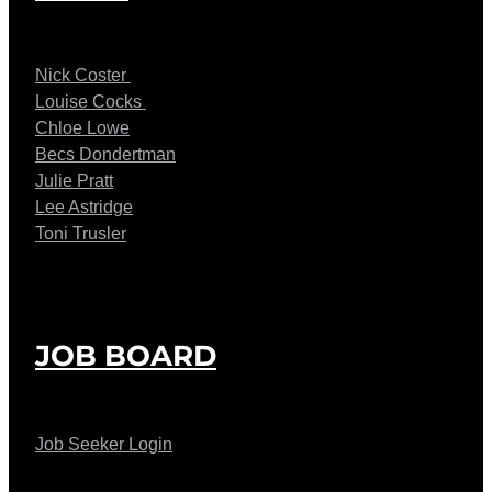
Nick Coster
Louise Cocks
Chloe Lowe
Becs Dondertman
Julie Pratt
Lee Astridge
Toni Trusler
JOB BOARD
Job Seeker Login