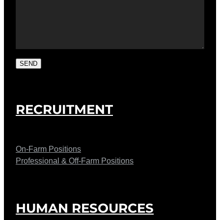
SEND
RECRUITMENT
On-Farm Positions
Professional & Off-Farm Positions
HUMAN RESOURCES