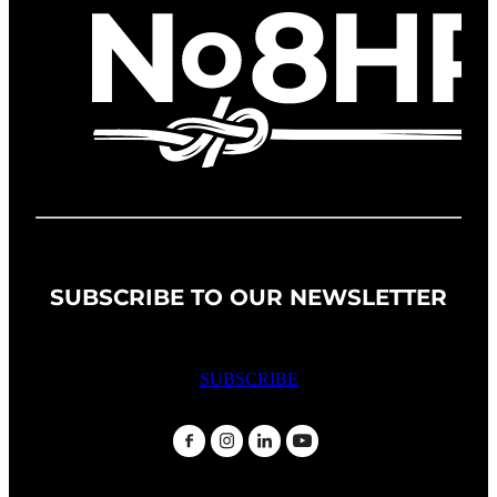
SUBSCRIBE TO OUR NEWSLETTER
SUBSCRIBE