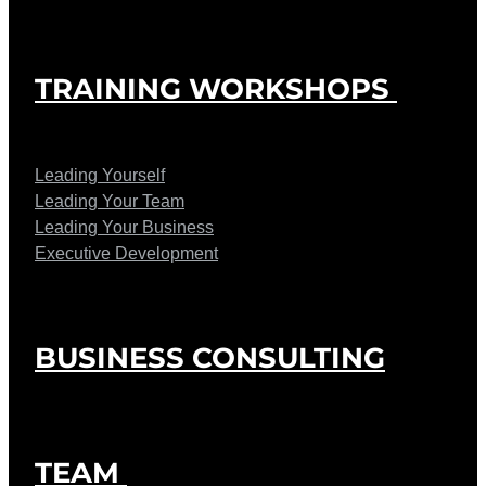
TRAINING WORKSHOPS
Leading Yourself
Leading Your Team
Leading Your Business
Executive Development
BUSINESS CONSULTING
TEAM