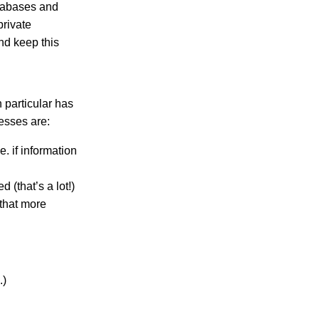
atabases and
rivate
nd keep this
 particular has
esses are:
. if information
 (that’s a lot!)
that more
.)