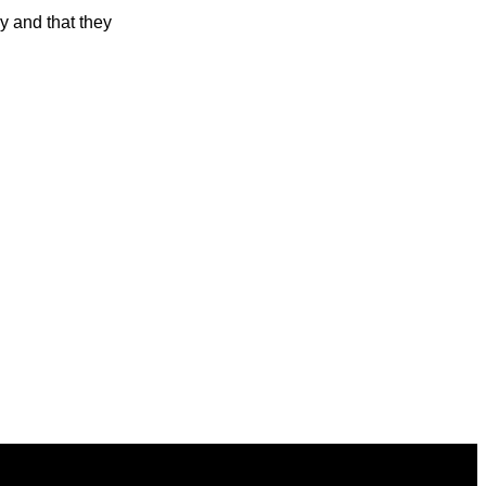
y and that they