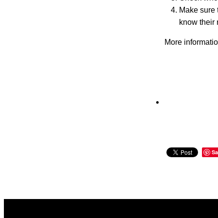
Make sure t
know their 
More informati
Sa