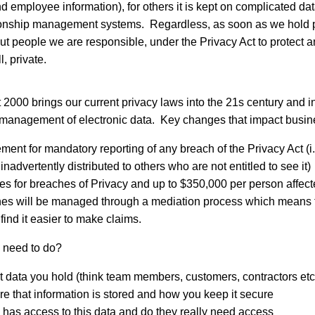
nd employee information), for others it is kept on complicated d
ionship management systems. Regardless, as soon as we hold p
ut people we are responsible, under the Privacy Act to protect a
l, private.
 2000 brings our current privacy laws into the 21s century and in
 management of electronic data. Key changes that impact busin
ment for mandatory reporting of any breach of the Privacy Act (i.e
inadvertently distributed to others who are not entitled to see it)
es for breaches of Privacy and up to $350,000 per person affected
es will be managed through a mediation process which means 
 find it easier to make claims.
 need to do?
data you hold (think team members, customers, contractors etc
 that information is stored and how you keep it secure
has access to this data and do they really need access