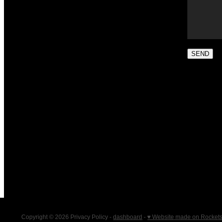
SEND
Copyright © 2026 Privacy Policy -
dashboard
-
♥ Website made on Rocket