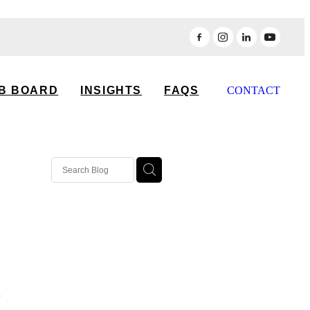
B BOARD
INSIGHTS
FAQS
CONTACT
o