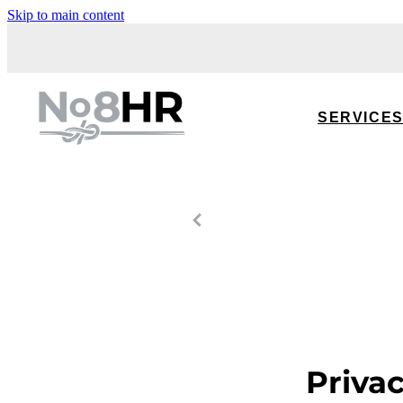
Skip to main content
SERVICE
Priva