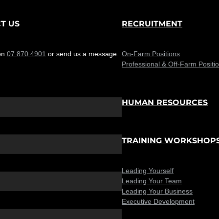
T US
RECRUITMENT
on
07 870 4901
or send us a message.
On-Farm Positions
Professional & Off-Farm Positi
HUMAN RESOURCES
TRAINING WORKSHOP
Leading Yourself
Leading Your Team
Leading Your Business
Executive Development