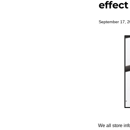
effec
September 17, 
We all store in