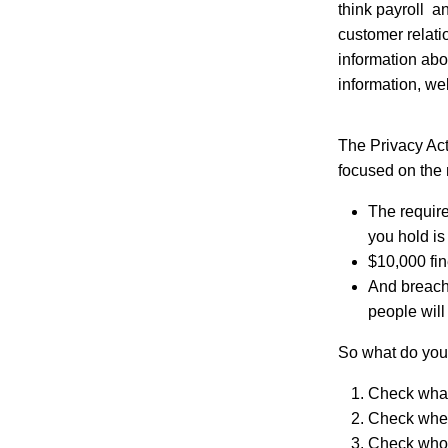
think payroll a
customer relat
information abo
information, wel
The Privacy Act
focused on the
The require
you hold is 
$10,000 fin
And breach
people will
So what do you
Check what 
Check where
Check who 