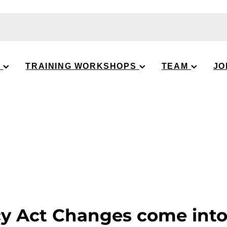
S
TRAINING WORKSHOPS
TEAM
JO
cy Act Changes come int