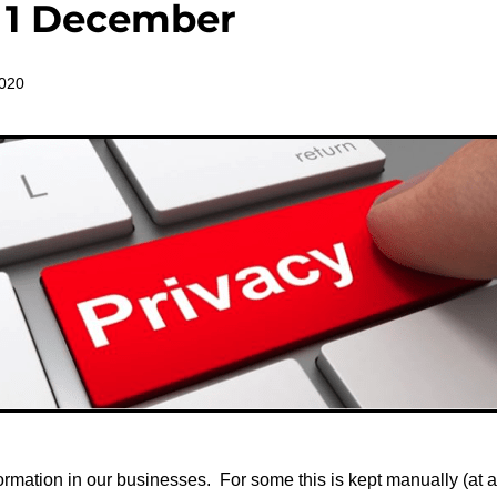
t 1 December
2020
formation in our businesses. For some this is kept manually (at a