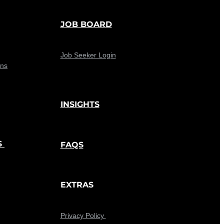
JOB BOARD
Job Seeker Login
ons
INSIGHTS
S
FAQS
EXTRAS
Privacy Policy