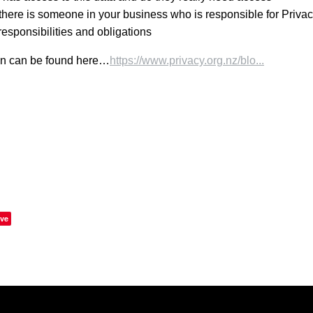
here is someone in your business who is responsible for Privac
responsibilities and obligations
on can be found here…
https://www.privacy.org.nz/blo...
ve