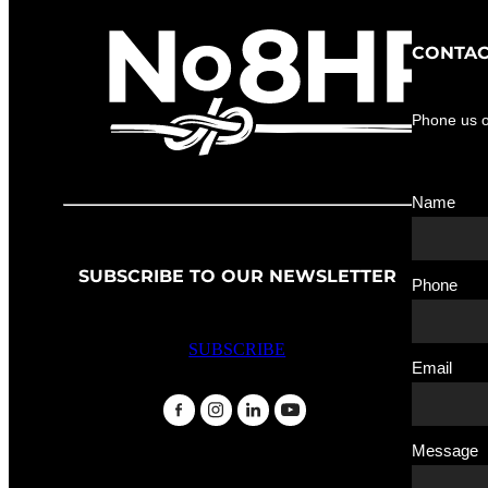
CONTAC
Phone us 
Name
SUBSCRIBE TO OUR NEWSLETTER
Phone
SUBSCRIBE
Email
Message