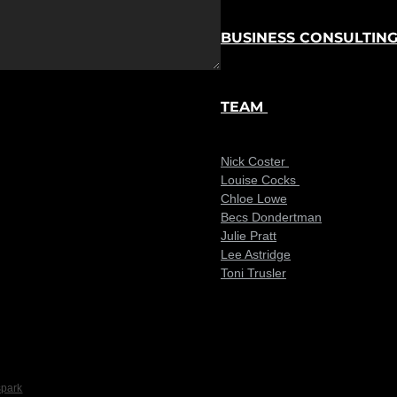
BUSINESS CONSULTIN
TEAM
Nick Coster
Louise Cocks
Chloe Lowe
Becs Dondertman
Julie Pratt
Lee Astridge
Toni Trusler
spark