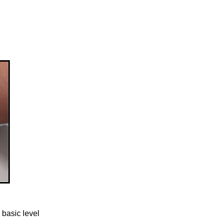
 basic level