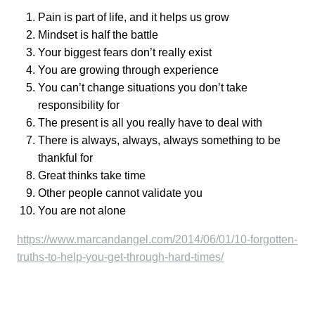
Pain is part of life, and it helps us grow
Mindset is half the battle
Your biggest fears don’t really exist
You are growing through experience
You can’t change situations you don’t take
responsibility for
The present is all you really have to deal with
There is always, always, always something to be
thankful for
Great thinks take time
Other people cannot validate you
You are not alone
https://www.marcandangel.com/2014/06/01/10-forgotten-
truths-to-help-you-get-through-hard-times/