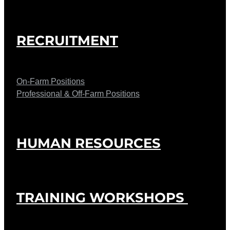
RECRUITMENT
On-Farm Positions
Professional & Off-Farm Positions
HUMAN RESOURCES
TRAINING WORKSHOPS