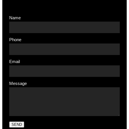
Name
Phone
Email
Message
SEND