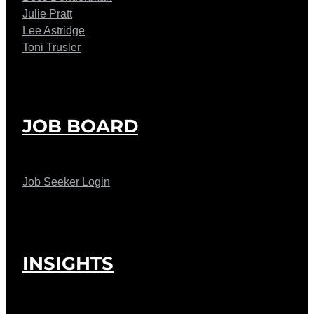
Julie Pratt
Lee Astridge
Toni Trusler
JOB BOARD
Job Seeker Login
INSIGHTS