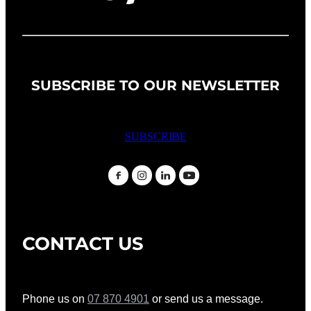
SUBSCRIBE TO OUR NEWSLETTER
SUBSCRIBE
CONTACT US
Phone us on
07 870 4901
or send us a message.