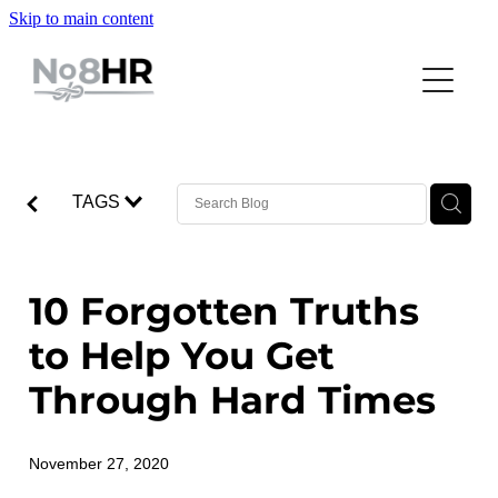
Skip to main content
SERVICES
TRAINING WORKSHOPS
BUSINESS CONSULTING
HUMAN RESOURCES
TEAM
LEADING YOURSELF
RECRUITMENT
TAGS
LEADING YOUR TEAM
JOB BOARD
BECS DONDERTMAN
TRAINING WORKSHOPS
LEADING YOUR BUSINESS
CHLOE LOWE
INSIGHTS
10 Forgotten Truths
EXECUTIVE DEVELOPMENT
JULIE PRATT
to Help You Get
FAQS
LEE ASTRIDGE
Through Hard Times
LOUISE COCKS
NICK COSTER
November 27, 2020