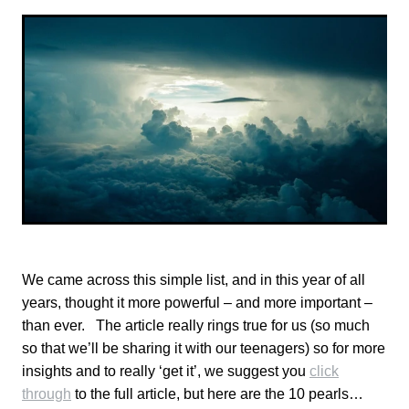
TONI TRUSLER
We came across this simple list, and in this year of all
years, thought it more powerful – and more important –
than ever. The article really rings true for us (so much
so that we’ll be sharing it with our teenagers) so for more
insights and to really ‘get it’, we suggest you
click
through
to the full article, but here are the 10 pearls…