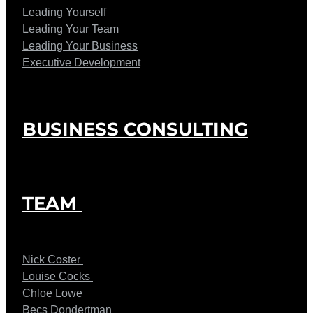
Leading Yourself
Leading Your Team
Leading Your Business
Executive Development
BUSINESS CONSULTING
TEAM
Nick Coster
Louise Cocks
Chloe Lowe
Becs Dondertman