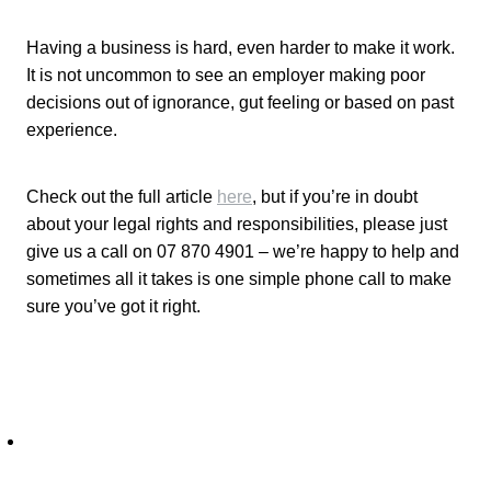
Having a business is hard, even harder to make it work.
It is not uncommon to see an employer making poor
decisions out of ignorance, gut feeling or based on past
experience.
Check out the full article
here
, but if you’re in doubt
about your legal rights and responsibilities, please just
give us a call on 07 870 4901 – we’re happy to help and
sometimes all it takes is one simple phone call to make
sure you’ve got it right.