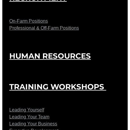
On-Farm Positions
Professional & Off-Farm Positions
HUMAN RESOURCES
TRAINING WORKSHOPS
Leading Yourself
Leading Your Team
Leading Your Business