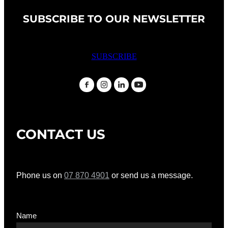
SUBSCRIBE TO OUR NEWSLETTER
SUBSCRIBE
CONTACT US
Phone us on
07 870 4901
or send us a message.
Name