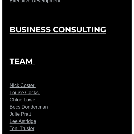
Executive Development
BUSINESS CONSULTING
TEAM
Nick Coster
Louise Cocks
Chloe Lowe
Becs Dondertman
Julie Pratt
Lee Astridge
Toni Trusler