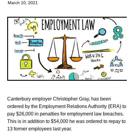
March 10, 2021
TONI TRUSLER
Canterbury employer Christopher Gray, has been
ordered by the Employment Relations Authority (ERA) to
pay $26,000 in penalties for employment law breaches.
This is in addition to $54,000 he was ordered to repay to
13 former employees last year.