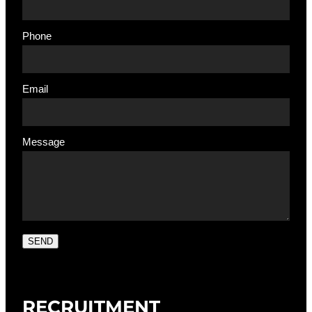
Phone
Email
Message
SEND
RECRUITMENT