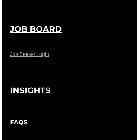
JOB BOARD
Job Seeker Login
INSIGHTS
FAQS