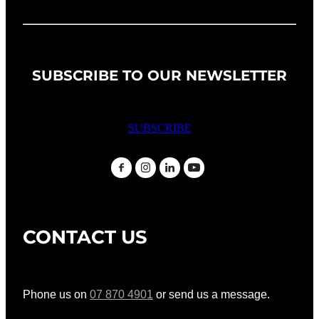
SUBSCRIBE TO OUR NEWSLETTER
SUBSCRIBE
CONTACT US
Phone us on
07 870 4901
or send us a message.