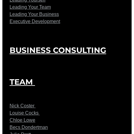
Leading Your Team
Leading Your Business
Executive Development
BUSINESS CONSULTING
TEAM
Nick Coster
Louise Cocks
Chloe Lowe
Becs Dondertman