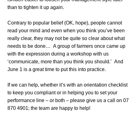
than to tighten it up again.
Contrary to popular belief (OK, hope), people cannot
read your mind and even when you think you’ve been
really clear, they may not be quite so clear about what
needs to be done… A group of farmers once came up
with the expression during a workshop with us
‘communicate, more than you think you should.’ And
June 1 is a great time to put this into practice.
If we can help, whether it’s with an orientation checklist
to keep you compliant or in helping you to set your
performance line – or both – please give us a call on 07
870 4901; the team are happy to help!