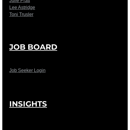
Julie Pratt
Lee Astridge
Toni Trusler
JOB BOARD
Job Seeker Login
INSIGHTS