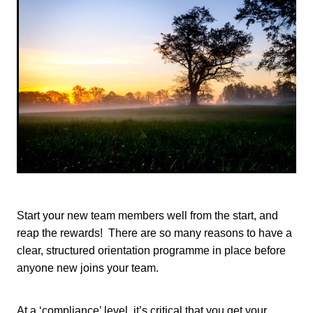
TONI TRUSLER
Start your new team members well from the start, and
reap the rewards! There are so many reasons to have a
clear, structured orientation programme in place before
anyone new joins your team.
At a ‘compliance’ level, it’s critical that you get your