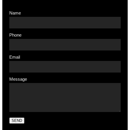
Name
Phone
Email
Message
SEND