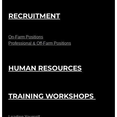
RECRUITMENT
On-Farm Positions
Professional & Off-Farm Positions
HUMAN RESOURCES
TRAINING WORKSHOPS
Leading Yourself