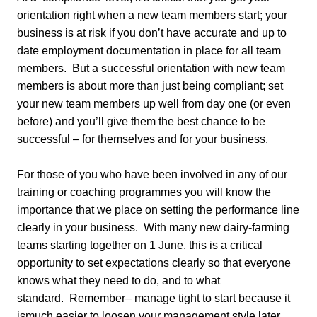
orientation right when a new team members start; your
business is at risk if you don’t have accurate and up to
date employment documentation in place for all team
members. But a successful orientation with new team
members is about more than just being compliant; set
your new team members up well from day one (or even
before) and you’ll give them the best chance to be
successful – for themselves and for your business.
For those of you who have been involved in any of our
training or coaching programmes you will know the
importance that we place on setting the performance line
clearly in your business. With many new dairy-farming
teams starting together on 1 June, this is a critical
opportunity to set expectations clearly so that everyone
knows what they need to do, and to what
standard. Remember– manage tight to start because it
ismuch easier to loosen your management style later