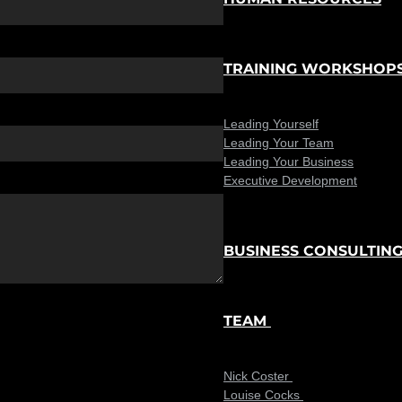
TRAINING WORKSHOP
Leading Yourself
Leading Your Team
Leading Your Business
Executive Development
BUSINESS CONSULTIN
TEAM
Nick Coster
Louise Cocks