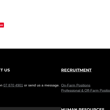
ve
T US
RECRUITMENT
on
07 870 4901
or send us a message.
On-Farm Positions
Professional & Off-Farm Positi
HUMAN RESOURCES