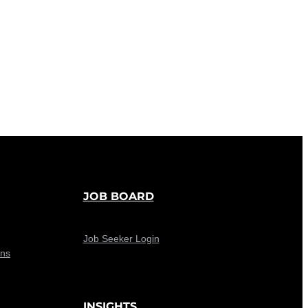
JOB BOARD
Job Seeker Login
ons
INSIGHTS