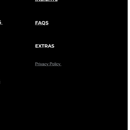
S
FAQS
EXTRAS
Privacy Policy
G