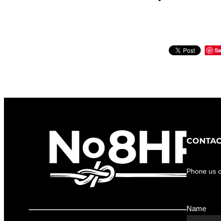
Sa
CONTAC
Phone us 
Name