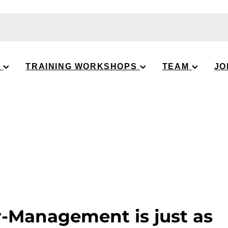
S
TRAINING WORKSHOPS
TEAM
JO
-Management is just as