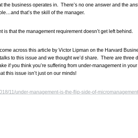
t the business operates in. There’s no one answer and the ans
ble…and that’s the skill of the manager.
t is that the management requirement doesn’t get left behind.
come across this article by Victor Lipman on the Harvard Busi
alks to this issue and we thought we’d share. There are three
ake if you think you’re suffering from under-management in your
at this issue isn’t just on our minds!
/2018/11/under-management-is-the-flip-side-of-micromanagement