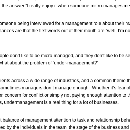
 the answer “I really enjoy it when someone micro-manages me
someone being interviewed for a management role about their
hances are that the first words out of their mouth are “well, I’m no
le don’t like to be micro-managed, and they don’t like to be s
hat about the problem of ‘under-management?’
ients across a wide range of industries, and a common theme t
 sometimes managers don’t manage enough. Whether it’s fear o
, concern for conflict or simply not paying enough attention to 
ts, undermanagement is a real thing for a lot of businesses.
ht balance of management attention to task and relationship beha
d by the individuals in the team, the stage of the business and