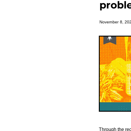
probl
November 8, 20
Through the rec