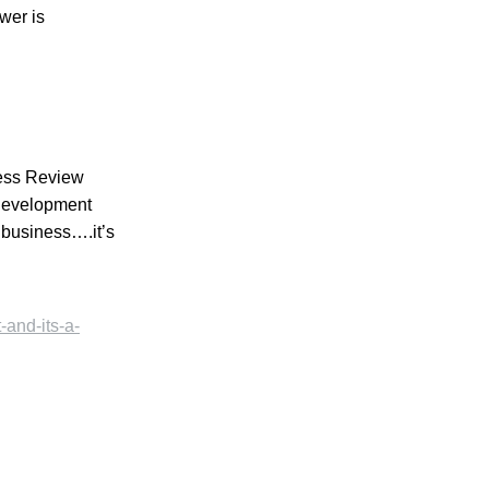
wer is
ness Review
 development
 business….it’s
-and-its-a-