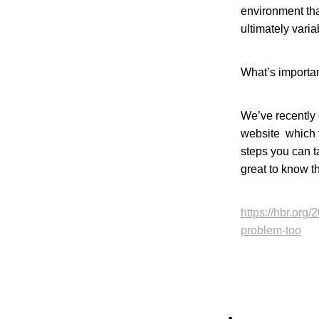
environment tha
ultimately varia
What’s importan
We’ve recently 
website which t
steps you can t
great to know th
https://hbr.org
problem-too