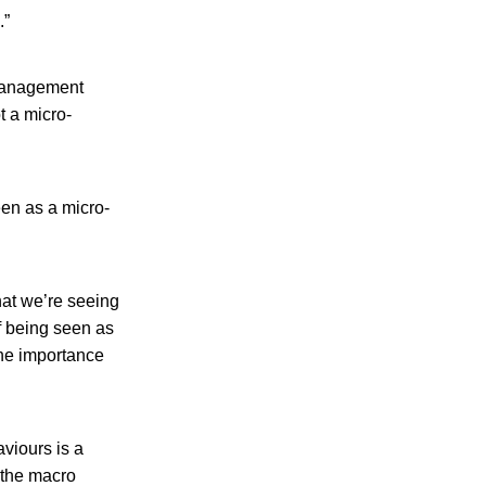
.”
 management
t a micro-
een as a micro-
hat we’re seeing
f being seen as
the importance
viours is a
 the macro