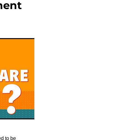
ment
ed to be