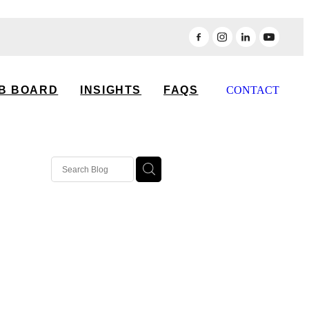
B BOARD
INSIGHTS
FAQS
CONTACT