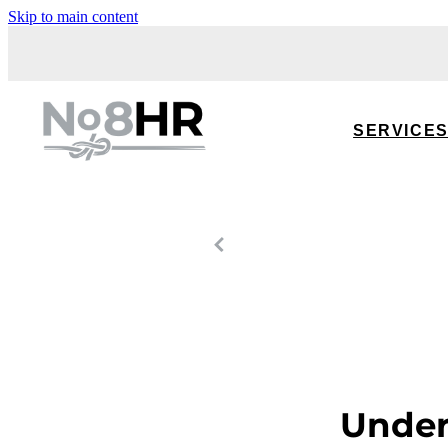
Skip to main content
SERVICE
Under