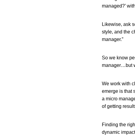
managed?’ with
Likewise, ask 
style, and the c
manager.”
So we know peop
manager…but w
We work with cl
emerge is that
a micro manager
of getting resul
Finding the rig
dynamic impacte