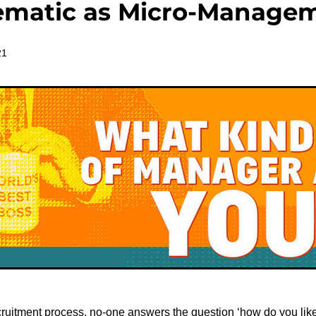
ematic as Micro-Manage
21
ruitment process, no-one answers the question ‘how do you lik