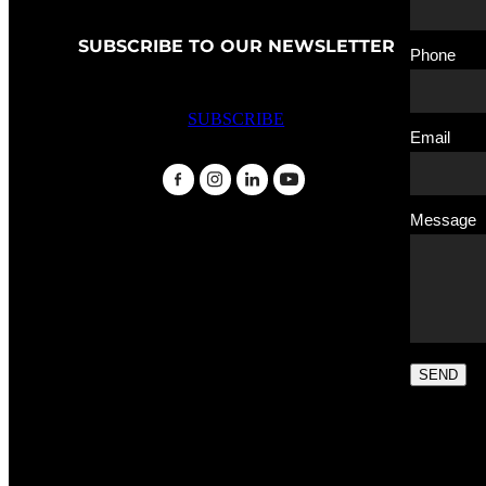
SUBSCRIBE TO OUR NEWSLETTER
Phone
SUBSCRIBE
Email
Message
SEND