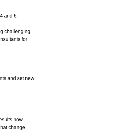
 4 and 6
ing challenging
nsultants for
nts and set new
results now
 that change