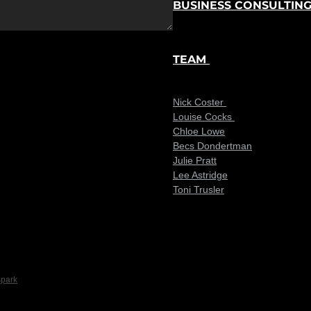
BUSINESS CONSULTIN
TEAM
Nick Coster
Louise Cocks
Chloe Lowe
Becs Dondertman
Julie Pratt
Lee Astridge
Toni Trusler
spark