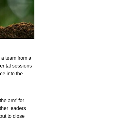
 a team from a
ental sessions
ce into the
the arm’ for
ther leaders
out to close