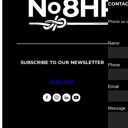
CONTAC
Phone us 
Name
SUBSCRIBE TO OUR NEWSLETTER
Phone
SUBSCRIBE
Email
Message