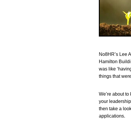
No8HR’s Lee As
Hamilton Buildi
was like ‘havin
things that wer
We’re about to k
your leadership
then take a look
applications.