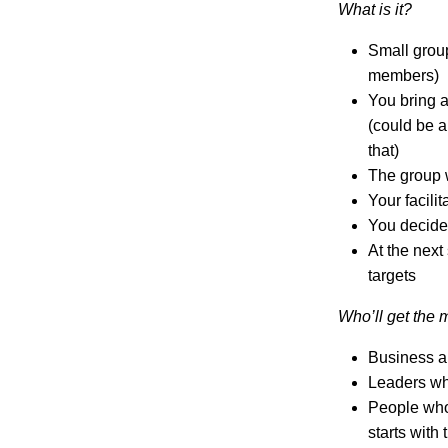
What is it?
Small group
members)
You bring a
(could be a
that)
The group 
Your facili
You decide 
At the nex
targets
Who’ll get the m
Business a
Leaders who
People who 
starts with