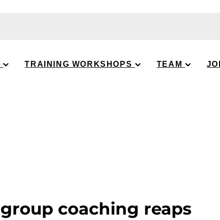
S
TRAINING WORKSHOPS
TEAM
JO
 group coaching reaps