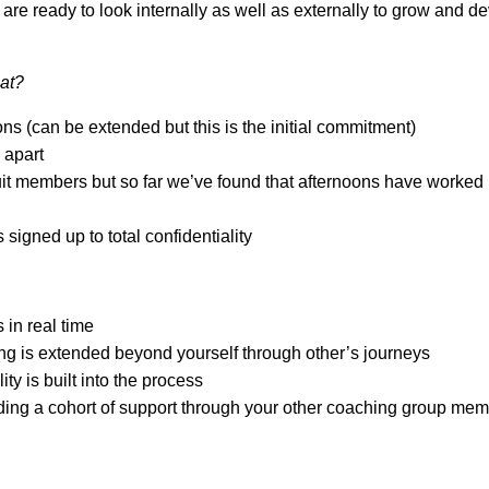
re ready to look internally as well as externally to grow and de
at?
ns (can be extended but this is the initial commitment)
apart
it members but so far we’ve found that afternoons have worked 
 signed up to total confidentiality
 in real time
ng is extended beyond yourself through other’s journeys
ty is built into the process
ding a cohort of support through your other coaching group me