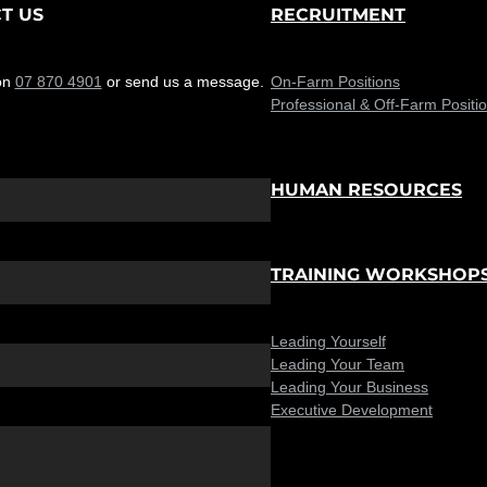
T US
RECRUITMENT
on
07 870 4901
or send us a message.
On-Farm Positions
Professional & Off-Farm Positi
HUMAN RESOURCES
TRAINING WORKSHOP
Leading Yourself
Leading Your Team
Leading Your Business
Executive Development