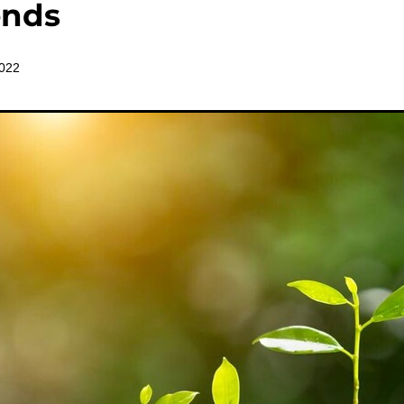
ends
2022