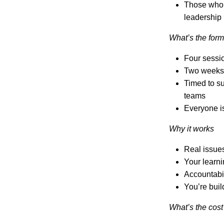
Those who a
leadership
What’s the form
Four sessio
Two weeks 
Timed to su
teams
Everyone is
Why it works
Real issues
Your learni
Accountabili
You’re buil
What’s the cost