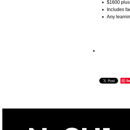
$1600 plus 
Includes fa
Any learnin
Sa