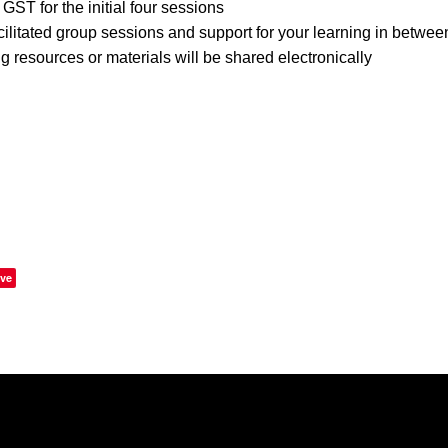
GST for the initial four sessions
cilitated group sessions and support for your learning in betwe
g resources or materials will be shared electronically
ve