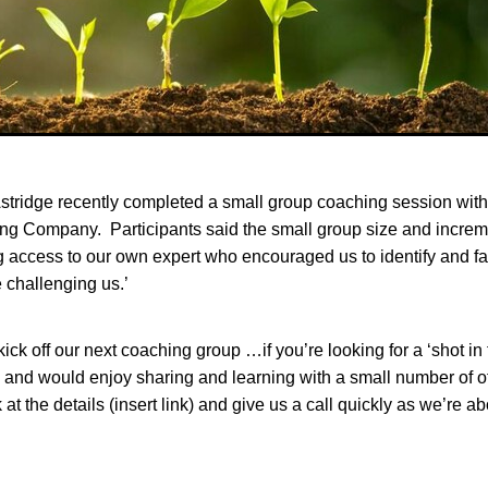
tridge recently completed a small group coaching session with
ng Company. Participants said the small group size and increm
g access to our own expert who encouraged us to identify and fa
e challenging us.’
ick off our next coaching group …if you’re looking for a ‘shot in 
 and would enjoy sharing and learning with a small number of o
 at the details (insert link) and give us a call quickly as we’re ab