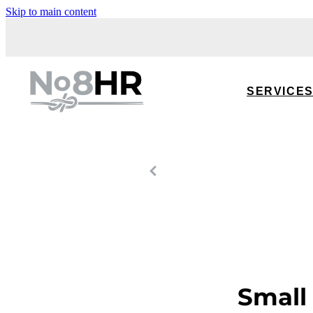
Skip to main content
SERVICE
Small