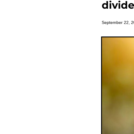
divid
September 22, 