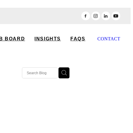
B BOARD
INSIGHTS
FAQS
CONTACT