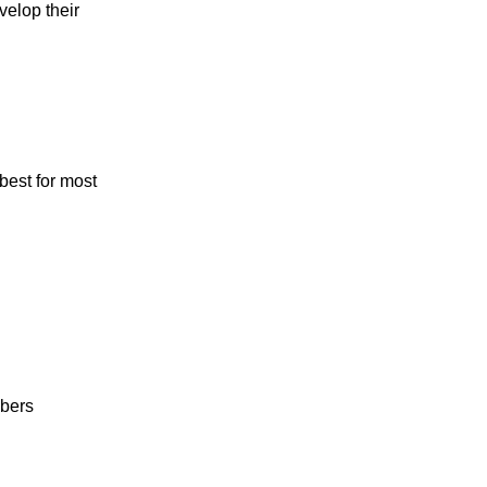
velop their
best for most
mbers