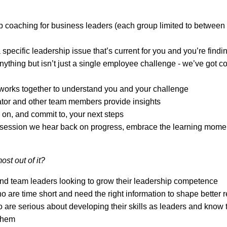
 coaching for business leaders (each group limited to between
 specific leadership issue that’s current for you and you’re find
nything but isn’t just a single employee challenge - we’ve got co
works together to understand you and your challenge
tator and other team members provide insights
on, and commit to, your next steps
t session we hear back on progress, embrace the learning mome
ost out of it?
nd team leaders looking to grow their leadership competence
 are time short and need the right information to shape better 
are serious about developing their skills as leaders and know
 them