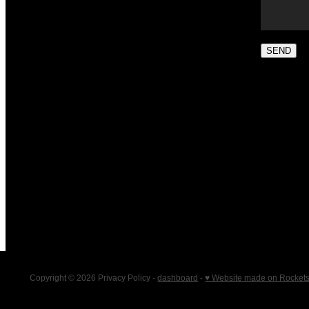
SEND
Copyright © 2026 Privacy Policy -
dashboard
-
♥ Website made on Rocket