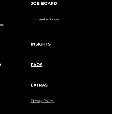
JOB BOARD
Job Seeker Login
ons
INSIGHTS
S
FAQS
EXTRAS
Privacy Policy